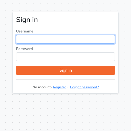
Sign in
Username
Password
Sign in
No account?
Register
·
Forgot password?