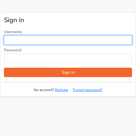
Sign in
Username
Password
Sign in
No account?
Register
·
Forgot password?