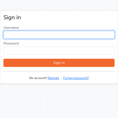
Sign in
Username
Password
Sign in
No account?
Register
·
Forgot password?