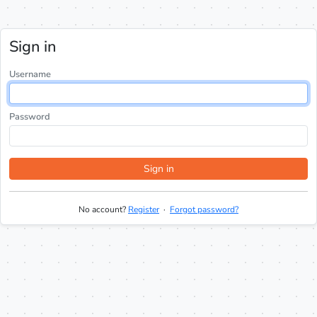
Sign in
Username
Password
Sign in
No account?
Register
·
Forgot password?