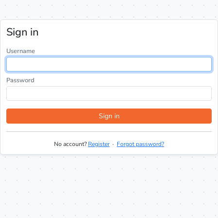
Sign in
Username
Password
Sign in
No account?
Register
·
Forgot password?