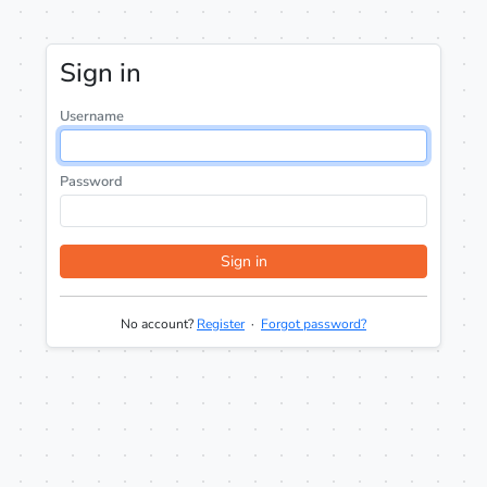
Sign in
Username
Password
Sign in
No account?
Register
·
Forgot password?