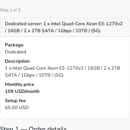
Step 1 of 3
Dedicated server: 1 x Intel Quad-Core Xeon E3-1270v2
/ 16GB / 2 x 2TB SATA / 1Gbps / 10TB / (SG)
Package
Dedicated
Description
1 x Intel Quad-Core Xeon E3-1270v2 / 16GB / 2 x 2TB
SATA / 1Gbps / 10TB / (SG)
Monthly price
109
USD/month
Setup fee
65,00 USD
Step 1 — Order details