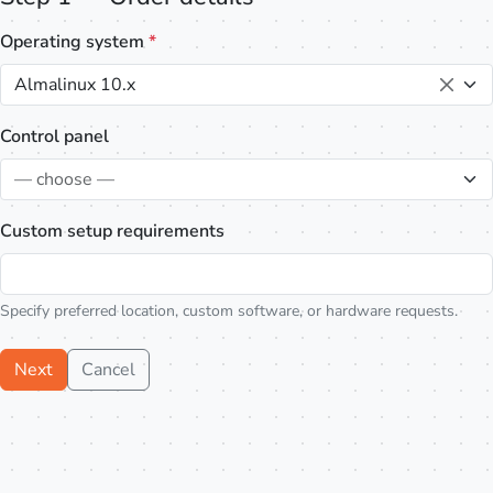
Operating system
*
Almalinux 10.x
Control panel
— choose —
Custom setup requirements
Specify preferred location, custom software, or hardware requests.
Next
Cancel