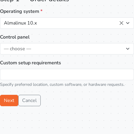
Operating system
*
Almalinux 10.x
Control panel
— choose —
Custom setup requirements
Specify preferred location, custom software, or hardware requests.
Next
Cancel