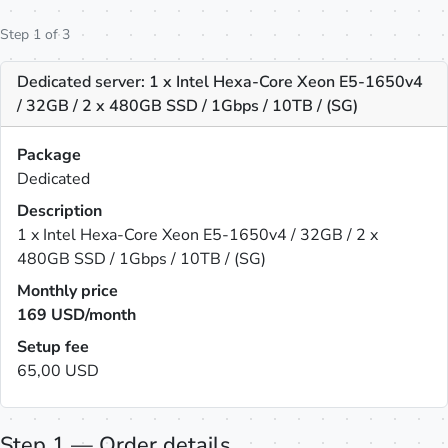
Step 1 of 3
Dedicated server: 1 x Intel Hexa-Core Xeon E5-1650v4
/ 32GB / 2 x 480GB SSD / 1Gbps / 10TB / (SG)
Package
Dedicated
Description
1 x Intel Hexa-Core Xeon E5-1650v4 / 32GB / 2 x
480GB SSD / 1Gbps / 10TB / (SG)
Monthly price
169
USD/month
Setup fee
65,00 USD
Step 1 — Order details