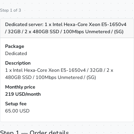
Step 1 of 3
Dedicated server: 1 x Intel Hexa-Core Xeon E5-1650v4
/ 32GB / 2 x 480GB SSD / 100Mbps Unmetered / (SG)
Package
Dedicated
Description
1 x Intel Hexa-Core Xeon E5-1650v4 / 32GB / 2 x
480GB SSD / 100Mbps Unmetered / (SG)
Monthly price
219
USD/month
Setup fee
65.00 USD
Step 1 — Order details