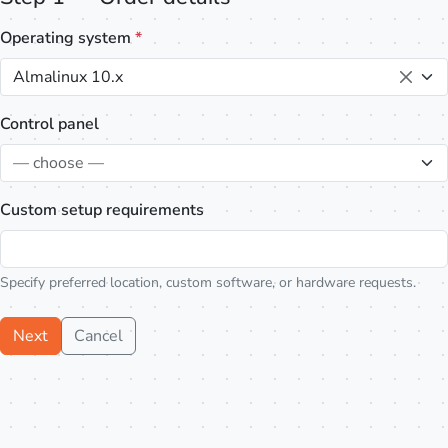
Operating system
*
Almalinux 10.x
Control panel
— choose —
Custom setup requirements
Specify preferred location, custom software, or hardware requests.
Next
Cancel