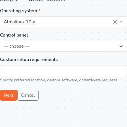
Operating system
*
Almalinux 10.x
Control panel
— choose —
Custom setup requirements
Specify preferred location, custom software, or hardware requests.
Next
Cancel