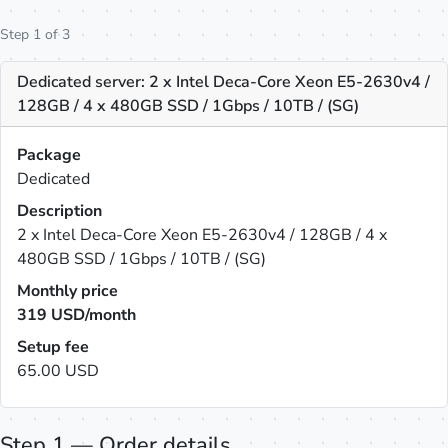
Step 1 of 3
Dedicated server: 2 x Intel Deca-Core Xeon E5-2630v4 /
128GB / 4 x 480GB SSD / 1Gbps / 10TB / (SG)
Package
Dedicated
Description
2 x Intel Deca-Core Xeon E5-2630v4 / 128GB / 4 x
480GB SSD / 1Gbps / 10TB / (SG)
Monthly price
319
USD/month
Setup fee
65.00 USD
Step 1 — Order details