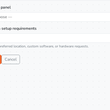
 panel
oose —
 setup requirements
preferred location, custom software, or hardware requests.
Cancel