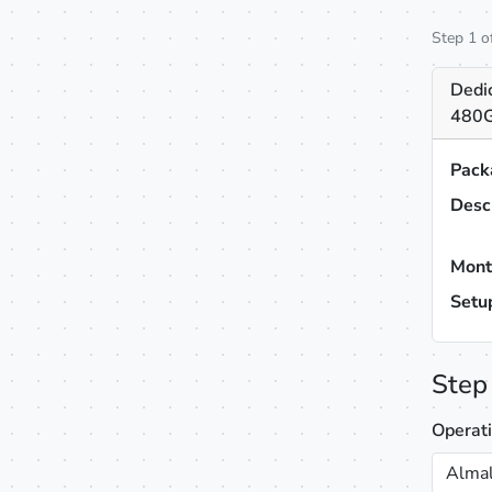
Step 1 o
Dedi
480G
Pack
Desc
Mont
Setu
Step
Operat
Almal