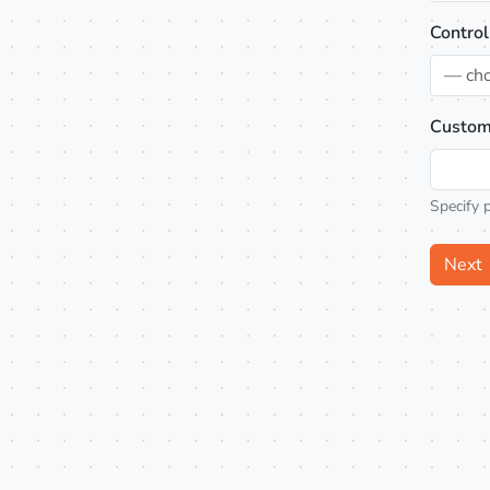
Control
— ch
Custom
Specify 
Next