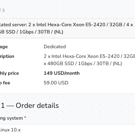
f 3
cated server: 2 x Intel Hexa-Core Xeon E5-2420 / 32GB / 4 x
B SSD / 1Gbps / 30TB / (NL)
age
Dedicated
ription
2 x Intel Hexa-Core Xeon E5-2420 / 32GB
x 480GB SSD / 1Gbps / 30TB / (NL)
hly price
149
USD/month
p fee
59.00 USD
 1 — Order details
ing system
*
inux 10.x