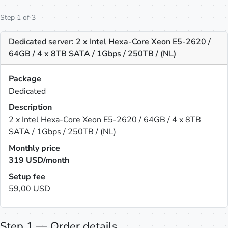
Step 1 of 3
Dedicated server: 2 x Intel Hexa-Core Xeon E5-2620 /
64GB / 4 x 8TB SATA / 1Gbps / 250TB / (NL)
Package
Dedicated
Description
2 x Intel Hexa-Core Xeon E5-2620 / 64GB / 4 x 8TB
SATA / 1Gbps / 250TB / (NL)
Monthly price
319
USD/month
Setup fee
59,00 USD
Step 1 — Order details