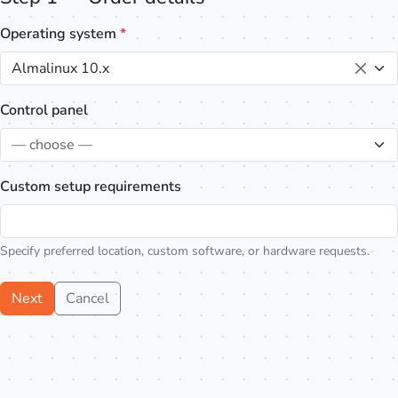
Operating system
*
Almalinux 10.x
Control panel
— choose —
Custom setup requirements
Specify preferred location, custom software, or hardware requests.
Next
Cancel