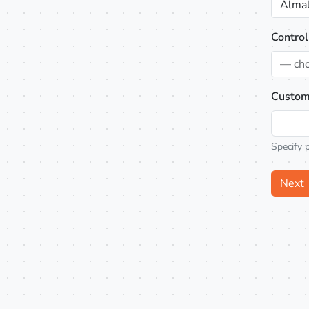
Almal
Control
— ch
Custom
Specify 
Next