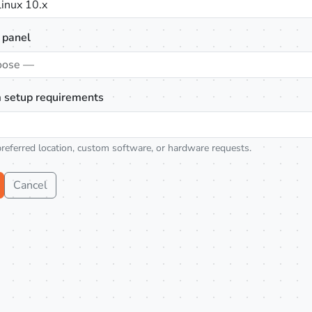
inux 10.x
 panel
oose —
 setup requirements
preferred location, custom software, or hardware requests.
Cancel