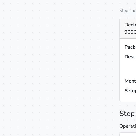
Step 1 o
Dedi
960G
Pack
Desc
Mont
Setu
Step
Operat