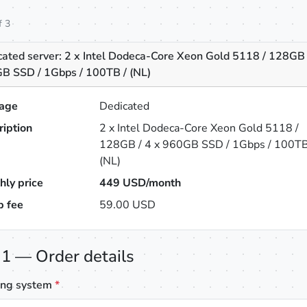
f 3
cated server: 2 x Intel Dodeca-Core Xeon Gold 5118 / 128GB 
B SSD / 1Gbps / 100TB / (NL)
age
Dedicated
ription
2 x Intel Dodeca-Core Xeon Gold 5118 /
128GB / 4 x 960GB SSD / 1Gbps / 100TB
(NL)
hly price
449
USD/month
p fee
59.00 USD
 1 — Order details
ing system
*