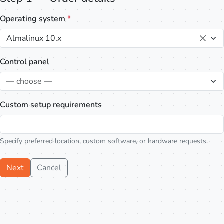
Operating system
*
Almalinux 10.x
Control panel
— choose —
Custom setup requirements
Specify preferred location, custom software, or hardware requests.
Next
Cancel