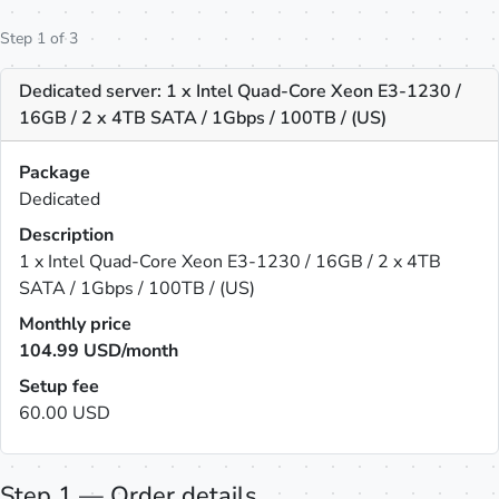
Step 1 of 3
Dedicated server: 1 x Intel Quad-Core Xeon E3-1230 /
16GB / 2 x 4TB SATA / 1Gbps / 100TB / (US)
Package
Dedicated
Description
1 x Intel Quad-Core Xeon E3-1230 / 16GB / 2 x 4TB
SATA / 1Gbps / 100TB / (US)
Monthly price
104.99
USD/month
Setup fee
60.00 USD
Step 1 — Order details