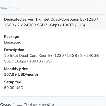
Step 1 of 3
Dedicated server: 1 x Intel Quad-Core Xeon E3-1230 /
16GB / 2 x 240GB SSD / 1Gbps / 100TB / (US)
Package
Dedicated
Description
1 x Intel Quad-Core Xeon E3-1230 / 16GB / 2 x 240GB
SSD / 1Gbps / 100TB / (US)
Monthly price
107.99
USD/month
Setup fee
60,00 USD
Step 1 — Order details