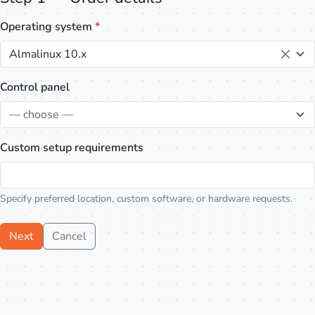
Operating system
*
Almalinux 10.x
Control panel
— choose —
Custom setup requirements
Specify preferred location, custom software, or hardware requests.
Next
Cancel