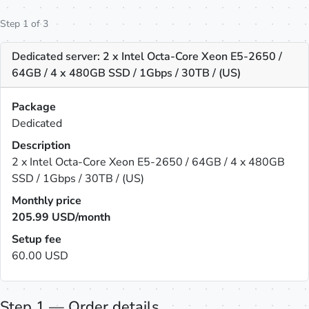
Step 1 of 3
Dedicated server: 2 x Intel Octa-Core Xeon E5-2650 /
64GB / 4 x 480GB SSD / 1Gbps / 30TB / (US)
Package
Dedicated
Description
2 x Intel Octa-Core Xeon E5-2650 / 64GB / 4 x 480GB
SSD / 1Gbps / 30TB / (US)
Monthly price
205.99
USD/month
Setup fee
60.00 USD
Step 1 — Order details