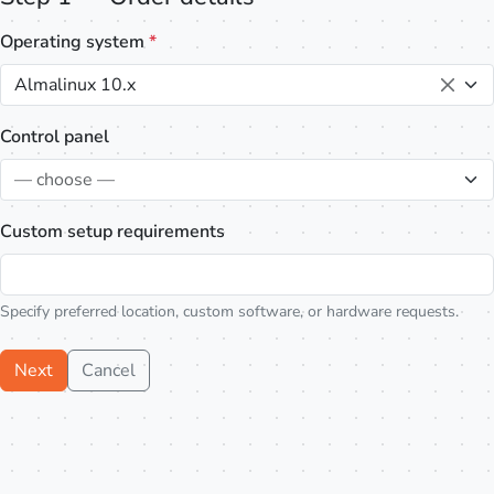
Operating system
*
Almalinux 10.x
Control panel
— choose —
Custom setup requirements
Specify preferred location, custom software, or hardware requests.
Next
Cancel