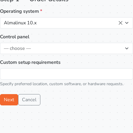
Operating system
*
Almalinux 10.x
Control panel
— choose —
Custom setup requirements
Specify preferred location, custom software, or hardware requests.
Next
Cancel