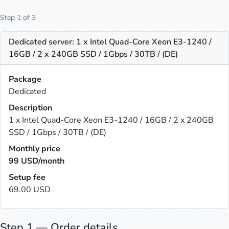
Step 1 of 3
Dedicated server: 1 x Intel Quad-Core Xeon E3-1240 /
16GB / 2 x 240GB SSD / 1Gbps / 30TB / (DE)
Package
Dedicated
Description
1 x Intel Quad-Core Xeon E3-1240 / 16GB / 2 x 240GB
SSD / 1Gbps / 30TB / (DE)
Monthly price
99
USD/month
Setup fee
69.00 USD
Step 1 — Order details