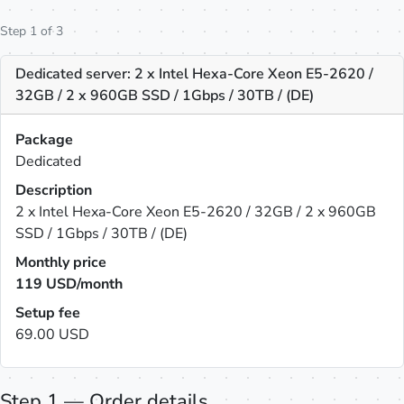
Step 1 of 3
Dedicated server: 2 x Intel Hexa-Core Xeon E5-2620 /
32GB / 2 x 960GB SSD / 1Gbps / 30TB / (DE)
Package
Dedicated
Description
2 x Intel Hexa-Core Xeon E5-2620 / 32GB / 2 x 960GB
SSD / 1Gbps / 30TB / (DE)
Monthly price
119
USD/month
Setup fee
69.00 USD
Step 1 — Order details