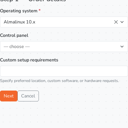
Operating system
*
Almalinux 10.x
Control panel
— choose —
Custom setup requirements
Specify preferred location, custom software, or hardware requests.
Next
Cancel