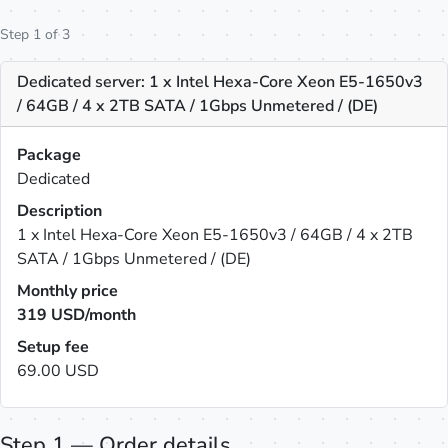
Step 1 of 3
Dedicated server: 1 x Intel Hexa-Core Xeon E5-1650v3
/ 64GB / 4 x 2TB SATA / 1Gbps Unmetered / (DE)
Package
Dedicated
Description
1 x Intel Hexa-Core Xeon E5-1650v3 / 64GB / 4 x 2TB
SATA / 1Gbps Unmetered / (DE)
Monthly price
319
USD/month
Setup fee
69.00 USD
Step 1 — Order details