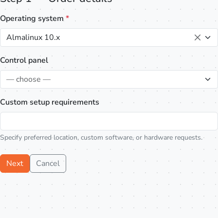
Operating system
*
Almalinux 10.x
Control panel
— choose —
Custom setup requirements
Specify preferred location, custom software, or hardware requests.
Next
Cancel