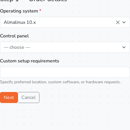
Operating system
*
Almalinux 10.x
Control panel
— choose —
Custom setup requirements
Specify preferred location, custom software, or hardware requests.
Next
Cancel