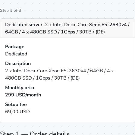
Step 1 of 3
Dedicated server: 2 x Intel Deca-Core Xeon E5-2630v4 /
64GB / 4 x 480GB SSD / 1Gbps / 30TB / (DE)
Package
Dedicated
Description
2 x Intel Deca-Core Xeon E5-2630v4 / 64GB / 4 x
480GB SSD / 1Gbps / 30TB / (DE)
Monthly price
299
USD/month
Setup fee
69,00 USD
Step 1 — Order details