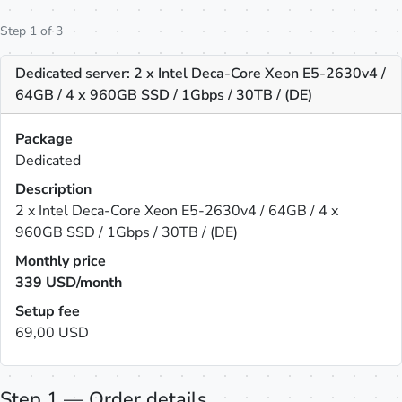
Step 1 of 3
Dedicated server: 2 x Intel Deca-Core Xeon E5-2630v4 /
64GB / 4 x 960GB SSD / 1Gbps / 30TB / (DE)
Package
Dedicated
Description
2 x Intel Deca-Core Xeon E5-2630v4 / 64GB / 4 x
960GB SSD / 1Gbps / 30TB / (DE)
Monthly price
339
USD/month
Setup fee
69,00 USD
Step 1 — Order details