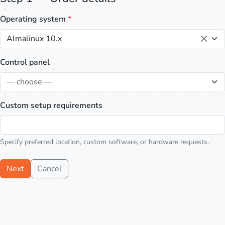
Operating system
*
Almalinux 10.x
Control panel
— choose —
Custom setup requirements
Specify preferred location, custom software, or hardware requests.
Next
Cancel