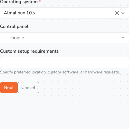
Operating system
*
Almalinux 10.x
Control panel
— choose —
Custom setup requirements
Specify preferred location, custom software, or hardware requests.
Next
Cancel