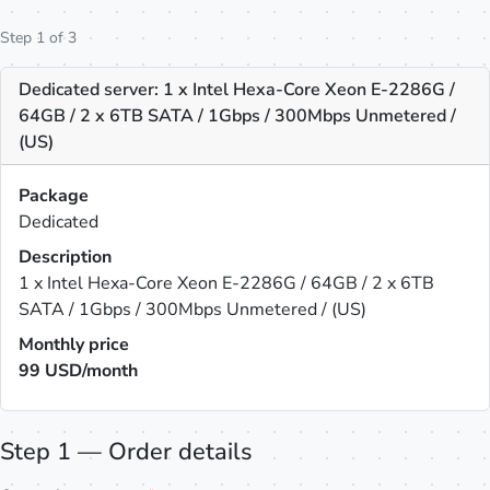
Step 1 of 3
Dedicated server: 1 x Intel Hexa-Core Xeon E-2286G /
64GB / 2 x 6TB SATA / 1Gbps / 300Mbps Unmetered /
(US)
Package
Dedicated
Description
1 x Intel Hexa-Core Xeon E-2286G / 64GB / 2 x 6TB
SATA / 1Gbps / 300Mbps Unmetered / (US)
Monthly price
99
USD/month
Step 1 — Order details