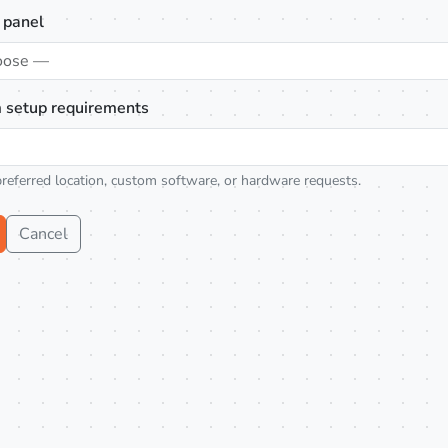
 panel
oose —
 setup requirements
preferred location, custom software, or hardware requests.
Cancel