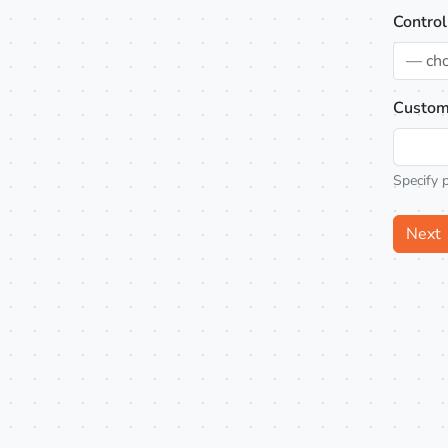
Control
— ch
Custom
Specify 
Next