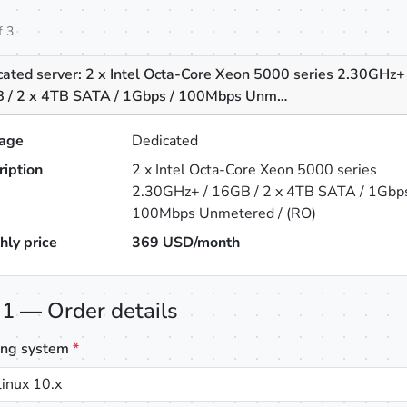
f 3
ated server: 2 x Intel Octa-Core Xeon 5000 series 2.30GHz+ 
 / 2 x 4TB SATA / 1Gbps / 100Mbps Unm…
age
Dedicated
ription
2 x Intel Octa-Core Xeon 5000 series
2.30GHz+ / 16GB / 2 x 4TB SATA / 1Gbps
100Mbps Unmetered / (RO)
hly price
369
USD/month
 1 — Order details
ing system
*
inux 10.x