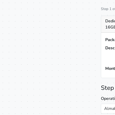
Step 1 o
Dedic
16GB
Pack
Desc
Mont
Step
Operat
Almal