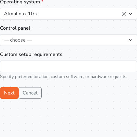
Operating system
*
Almalinux 10.x
Control panel
— choose —
Custom setup requirements
Specify preferred location, custom software, or hardware requests.
Next
Cancel