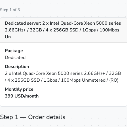
Step 1 of 3
Dedicated server: 2 x Intel Quad-Core Xeon 5000 series
2.66GHz+ / 32GB / 4 x 256GB SSD / 1Gbps / 100Mbps
Un…
Package
Dedicated
Description
2 x Intel Quad-Core Xeon 5000 series 2.66GHz+ / 32GB
/ 4 x 256GB SSD / 1Gbps / 100Mbps Unmetered / (RO)
Monthly price
399
USD/month
Step 1 — Order details