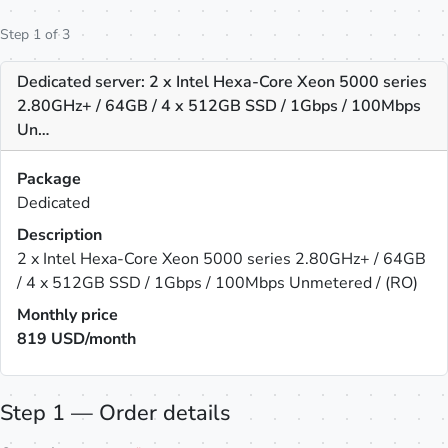
Step 1 of 3
Dedicated server: 2 x Intel Hexa-Core Xeon 5000 series
2.80GHz+ / 64GB / 4 x 512GB SSD / 1Gbps / 100Mbps
Un…
Package
Dedicated
Description
2 x Intel Hexa-Core Xeon 5000 series 2.80GHz+ / 64GB
/ 4 x 512GB SSD / 1Gbps / 100Mbps Unmetered / (RO)
Monthly price
819
USD/month
Step 1 — Order details