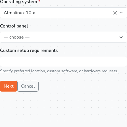
Operating system
*
Almalinux 10.x
Control panel
— choose —
Custom setup requirements
Specify preferred location, custom software, or hardware requests.
Next
Cancel