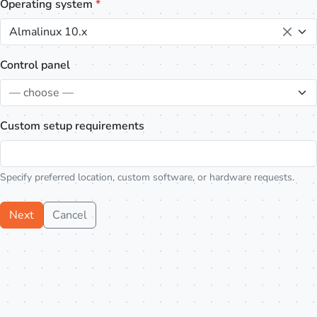
Operating system
*
Almalinux 10.x
Control panel
— choose —
Custom setup requirements
Specify preferred location, custom software, or hardware requests.
Next
Cancel