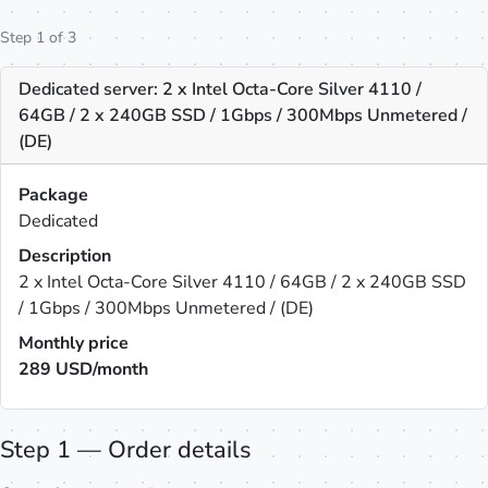
Step 1 of 3
Dedicated server: 2 x Intel Octa-Core Silver 4110 /
64GB / 2 x 240GB SSD / 1Gbps / 300Mbps Unmetered /
(DE)
Package
Dedicated
Description
2 x Intel Octa-Core Silver 4110 / 64GB / 2 x 240GB SSD
/ 1Gbps / 300Mbps Unmetered / (DE)
Monthly price
289
USD/month
Step 1 — Order details