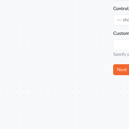
Control
— ch
Custom
Specify 
Next