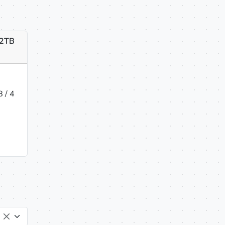
 2TB
 / 4