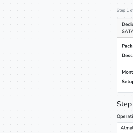
Step 1 o
Dedi
SATA
Pack
Desc
Mont
Setu
Step
Operat
Almal