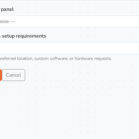
 panel
oose —
 setup requirements
preferred location, custom software, or hardware requests.
Cancel