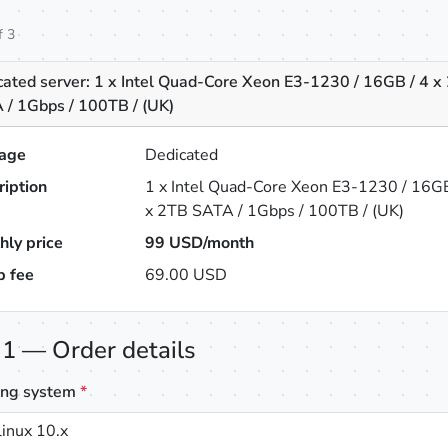
f 3
cated server: 1 x Intel Quad-Core Xeon E3-1230 / 16GB / 4 x
 / 1Gbps / 100TB / (UK)
age
Dedicated
ription
1 x Intel Quad-Core Xeon E3-1230 / 16GB
x 2TB SATA / 1Gbps / 100TB / (UK)
hly price
99
USD/month
p fee
69.00 USD
 1 — Order details
ing system
*
inux 10.x