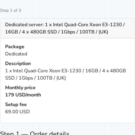
Step 1 of 3
Dedicated server: 1 x Intel Quad-Core Xeon E3-1230 /
16GB / 4 x 480GB SSD / 1Gbps / 100TB / (UK)
Package
Dedicated
Description
1 x Intel Quad-Core Xeon E3-1230 / 16GB / 4 x 480GB
SSD / 1Gbps / 100TB / (UK)
Monthly price
179
USD/month
Setup fee
69.00 USD
Step 1 — Order details