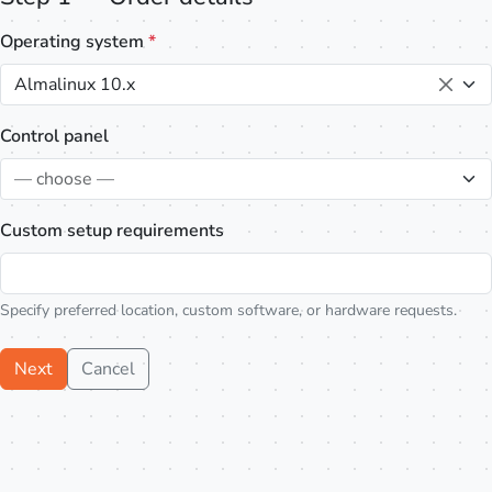
Operating system
*
Almalinux 10.x
Control panel
— choose —
Custom setup requirements
Specify preferred location, custom software, or hardware requests.
Next
Cancel