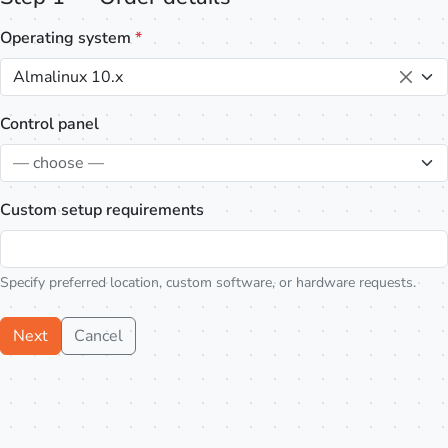
Operating system
*
Almalinux 10.x
Control panel
— choose —
Custom setup requirements
Specify preferred location, custom software, or hardware requests.
Next
Cancel