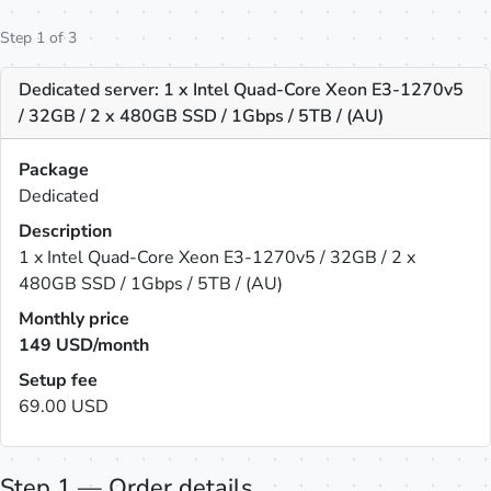
Step 1 of 3
Dedicated server: 1 x Intel Quad-Core Xeon E3-1270v5
/ 32GB / 2 x 480GB SSD / 1Gbps / 5TB / (AU)
Package
Dedicated
Description
1 x Intel Quad-Core Xeon E3-1270v5 / 32GB / 2 x
480GB SSD / 1Gbps / 5TB / (AU)
Monthly price
149
USD/month
Setup fee
69.00 USD
Step 1 — Order details