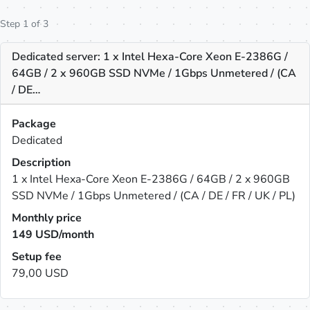
Step 1 of 3
Dedicated server: 1 x Intel Hexa-Core Xeon E-2386G /
64GB / 2 x 960GB SSD NVMe / 1Gbps Unmetered / (CA
/ DE…
Package
Dedicated
Description
1 x Intel Hexa-Core Xeon E-2386G / 64GB / 2 x 960GB
SSD NVMe / 1Gbps Unmetered / (CA / DE / FR / UK / PL)
Monthly price
149
USD/month
Setup fee
79,00 USD