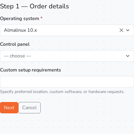
Step 1 — Order details
Operating system
*
Almalinux 10.x
Control panel
— choose —
Custom setup requirements
Specify preferred location, custom software, or hardware requests.
Next
Cancel