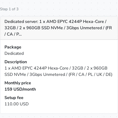
Step 1 of 3
Dedicated server: 1 x AMD EPYC 4244P Hexa-Core /
32GB / 2 x 960GB SSD NVMe / 3Gbps Unmetered / (FR
/ CA / P…
Package
Dedicated
Description
1 x AMD EPYC 4244P Hexa-Core / 32GB / 2 x 960GB
SSD NVMe / 3Gbps Unmetered / (FR / CA / PL / UK / DE)
Monthly price
159
USD/month
Setup fee
110.00 USD