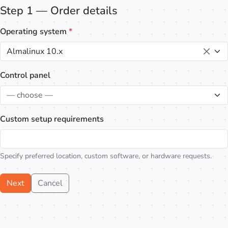
Step 1 — Order details
Operating system
*
Almalinux 10.x
Control panel
— choose —
Custom setup requirements
Specify preferred location, custom software, or hardware requests.
Next
Cancel