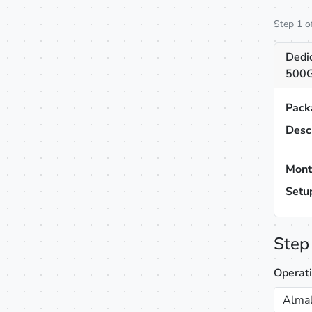
Step 1 o
Dedic
500G
Pack
Desc
Mont
Setu
Step
Operat
Almal