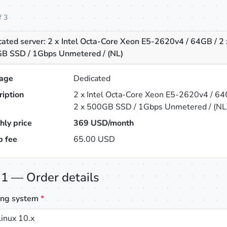
f 3
ated server: 2 x Intel Octa-Core Xeon E5-2620v4 / 64GB / 2 
B SSD / 1Gbps Unmetered / (NL)
age
Dedicated
ription
2 x Intel Octa-Core Xeon E5-2620v4 / 64
2 x 500GB SSD / 1Gbps Unmetered / (NL
hly price
369
USD/month
p fee
65.00 USD
 1 — Order details
ing system
*
inux 10.x