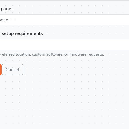
 panel
oose —
 setup requirements
preferred location, custom software, or hardware requests.
Cancel