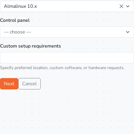
Almalinux 10.x
Control panel
— choose —
Custom setup requirements
Specify preferred location, custom software, or hardware requests.
Next
Cancel