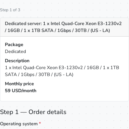
Step 1 of 3
Dedicated server: 1 x Intel Quad-Core Xeon E3-1230v2
/ 16GB / 1 x 1TB SATA / 1Gbps / 30TB / (US - LA)
Package
Dedicated
Description
1 x Intel Quad-Core Xeon E3-1230v2 / 16GB / 1 x 1TB
SATA / 1Gbps / 30TB / (US - LA)
Monthly price
59
USD/month
Step 1 — Order details
Operating system
*