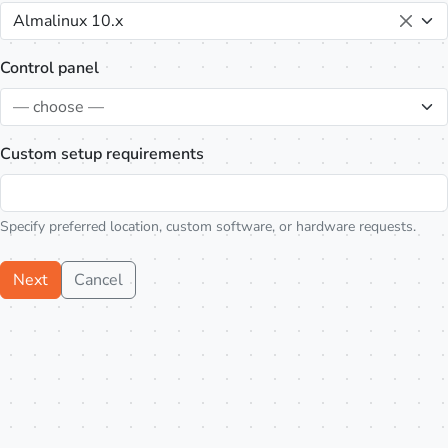
Almalinux 10.x
Control panel
— choose —
Custom setup requirements
Specify preferred location, custom software, or hardware requests.
Next
Cancel