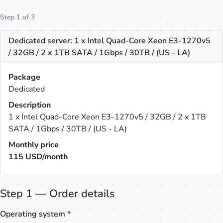
Step 1 of 3
Dedicated server: 1 x Intel Quad-Core Xeon E3-1270v5
/ 32GB / 2 x 1TB SATA / 1Gbps / 30TB / (US - LA)
Package
Dedicated
Description
1 x Intel Quad-Core Xeon E3-1270v5 / 32GB / 2 x 1TB
SATA / 1Gbps / 30TB / (US - LA)
Monthly price
115
USD/month
Step 1 — Order details
Operating system
*