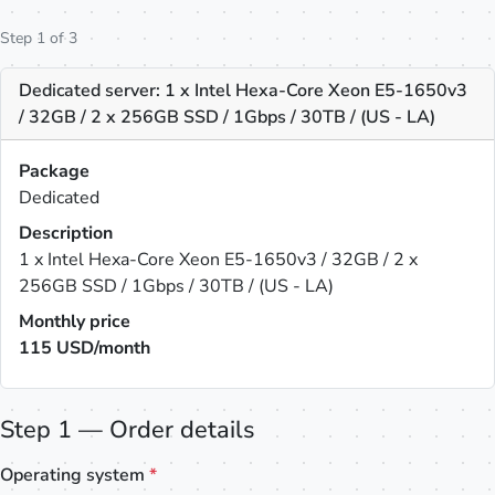
Step 1 of 3
Dedicated server: 1 x Intel Hexa-Core Xeon E5-1650v3
/ 32GB / 2 x 256GB SSD / 1Gbps / 30TB / (US - LA)
Package
Dedicated
Description
1 x Intel Hexa-Core Xeon E5-1650v3 / 32GB / 2 x
256GB SSD / 1Gbps / 30TB / (US - LA)
Monthly price
115
USD/month
Step 1 — Order details
Operating system
*