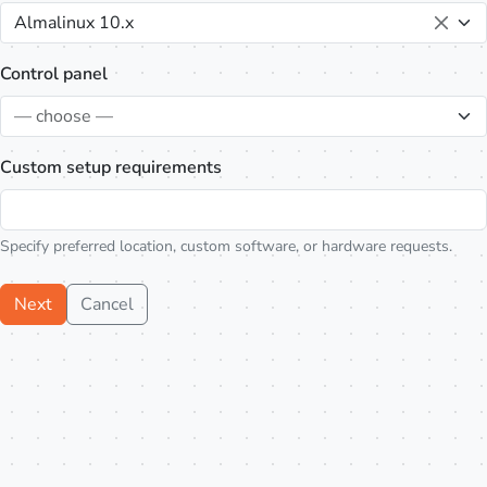
Almalinux 10.x
Control panel
— choose —
Custom setup requirements
Specify preferred location, custom software, or hardware requests.
Next
Cancel