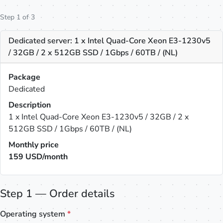
Step 1 of 3
Dedicated server: 1 x Intel Quad-Core Xeon E3-1230v5
/ 32GB / 2 x 512GB SSD / 1Gbps / 60TB / (NL)
Package
Dedicated
Description
1 x Intel Quad-Core Xeon E3-1230v5 / 32GB / 2 x
512GB SSD / 1Gbps / 60TB / (NL)
Monthly price
159
USD/month
Step 1 — Order details
Operating system
*