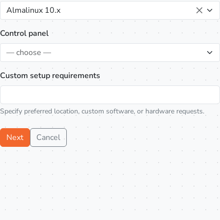
Almalinux 10.x
Control panel
— choose —
Custom setup requirements
Specify preferred location, custom software, or hardware requests.
Next
Cancel