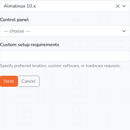
Almalinux 10.x
Control panel
— choose —
Custom setup requirements
Specify preferred location, custom software, or hardware requests.
Next
Cancel