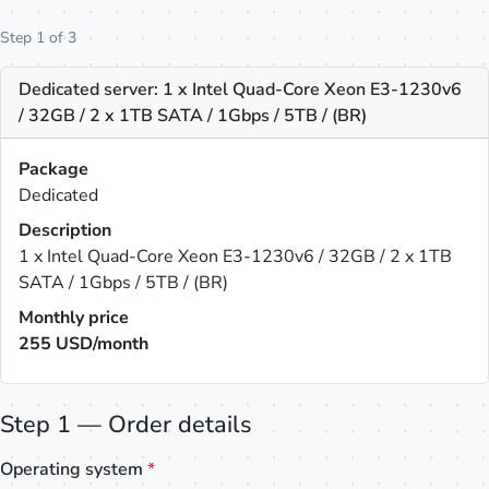
Step 1 of 3
Dedicated server: 1 x Intel Quad-Core Xeon E3-1230v6
/ 32GB / 2 x 1TB SATA / 1Gbps / 5TB / (BR)
Package
Dedicated
Description
1 x Intel Quad-Core Xeon E3-1230v6 / 32GB / 2 x 1TB
SATA / 1Gbps / 5TB / (BR)
Monthly price
255
USD/month
Step 1 — Order details
Operating system
*