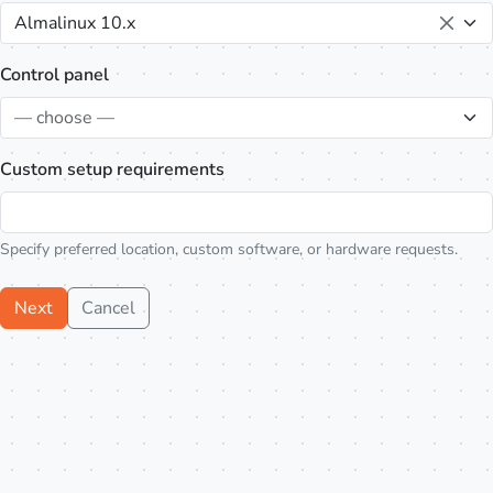
Almalinux 10.x
Control panel
— choose —
Custom setup requirements
Specify preferred location, custom software, or hardware requests.
Next
Cancel