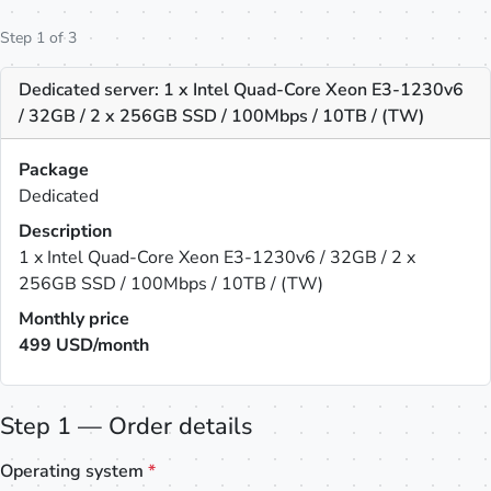
Step 1 of 3
Dedicated server: 1 x Intel Quad-Core Xeon E3-1230v6
/ 32GB / 2 x 256GB SSD / 100Mbps / 10TB / (TW)
Package
Dedicated
Description
1 x Intel Quad-Core Xeon E3-1230v6 / 32GB / 2 x
256GB SSD / 100Mbps / 10TB / (TW)
Monthly price
499
USD/month
Step 1 — Order details
Operating system
*