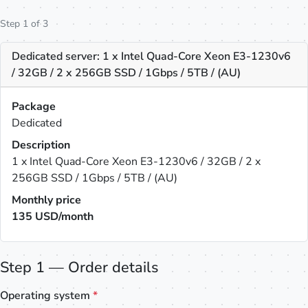
Step 1 of 3
Dedicated server: 1 x Intel Quad-Core Xeon E3-1230v6
/ 32GB / 2 x 256GB SSD / 1Gbps / 5TB / (AU)
Package
Dedicated
Description
1 x Intel Quad-Core Xeon E3-1230v6 / 32GB / 2 x
256GB SSD / 1Gbps / 5TB / (AU)
Monthly price
135
USD/month
Step 1 — Order details
Operating system
*