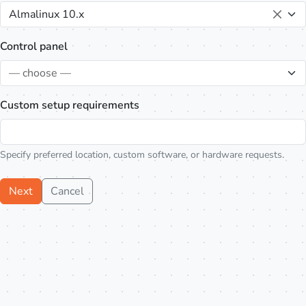
Almalinux 10.x
Control panel
— choose —
Custom setup requirements
Specify preferred location, custom software, or hardware requests.
Next
Cancel