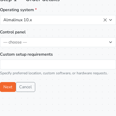
Operating system
*
Almalinux 10.x
Control panel
— choose —
Custom setup requirements
Specify preferred location, custom software, or hardware requests.
Next
Cancel