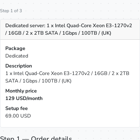
Step 1 of 3
Dedicated server: 1 x Intel Quad-Core Xeon E3-1270v2
/ 16GB / 2 x 2TB SATA / 1Gbps / 100TB / (UK)
Package
Dedicated
Description
1 x Intel Quad-Core Xeon E3-1270v2 / 16GB / 2 x 2TB
SATA / 1Gbps / 100TB / (UK)
Monthly price
129
USD/month
Setup fee
69.00 USD
Step 1 — Order details