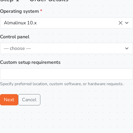
Operating system
*
Almalinux 10.x
Control panel
— choose —
Custom setup requirements
Specify preferred location, custom software, or hardware requests.
Next
Cancel