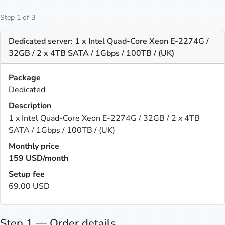
Step 1 of 3
Dedicated server: 1 x Intel Quad-Core Xeon E-2274G /
32GB / 2 x 4TB SATA / 1Gbps / 100TB / (UK)
Package
Dedicated
Description
1 x Intel Quad-Core Xeon E-2274G / 32GB / 2 x 4TB
SATA / 1Gbps / 100TB / (UK)
Monthly price
159
USD/month
Setup fee
69.00 USD
Step 1 — Order details