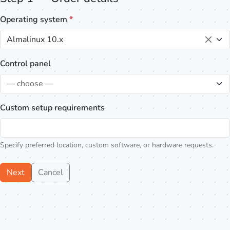
Operating system
*
Almalinux 10.x
Control panel
— choose —
Custom setup requirements
Specify preferred location, custom software, or hardware requests.
Next
Cancel