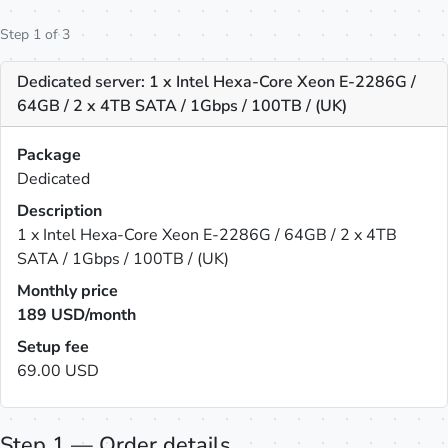
Step 1 of 3
Dedicated server: 1 x Intel Hexa-Core Xeon E-2286G /
64GB / 2 x 4TB SATA / 1Gbps / 100TB / (UK)
Package
Dedicated
Description
1 x Intel Hexa-Core Xeon E-2286G / 64GB / 2 x 4TB
SATA / 1Gbps / 100TB / (UK)
Monthly price
189
USD/month
Setup fee
69.00 USD
Step 1 — Order details