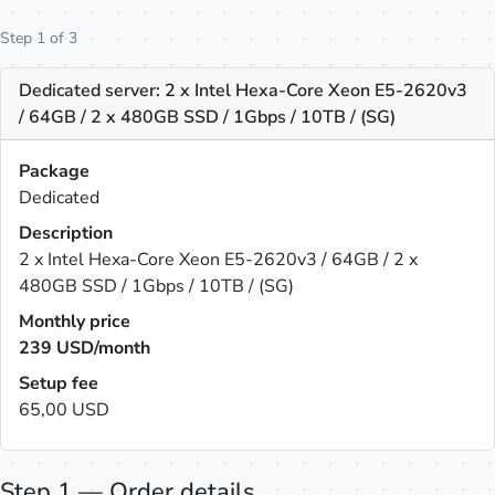
Step 1 of 3
Dedicated server: 2 x Intel Hexa-Core Xeon E5-2620v3
/ 64GB / 2 x 480GB SSD / 1Gbps / 10TB / (SG)
Package
Dedicated
Description
2 x Intel Hexa-Core Xeon E5-2620v3 / 64GB / 2 x
480GB SSD / 1Gbps / 10TB / (SG)
Monthly price
239
USD/month
Setup fee
65,00 USD
Step 1 — Order details