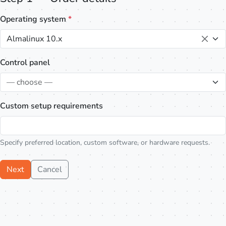
Operating system
*
Almalinux 10.x
Control panel
— choose —
Custom setup requirements
Specify preferred location, custom software, or hardware requests.
Next
Cancel