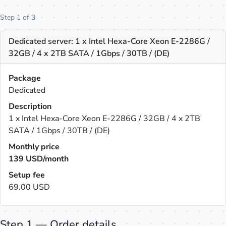
Step 1 of 3
Dedicated server: 1 x Intel Hexa-Core Xeon E-2286G /
32GB / 4 x 2TB SATA / 1Gbps / 30TB / (DE)
Package
Dedicated
Description
1 x Intel Hexa-Core Xeon E-2286G / 32GB / 4 x 2TB
SATA / 1Gbps / 30TB / (DE)
Monthly price
139
USD/month
Setup fee
69.00 USD
Step 1 — Order details