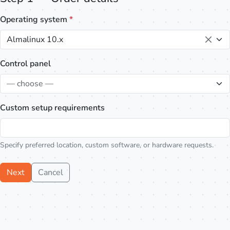
Operating system
*
Almalinux 10.x
Control panel
— choose —
Custom setup requirements
Specify preferred location, custom software, or hardware requests.
Next
Cancel