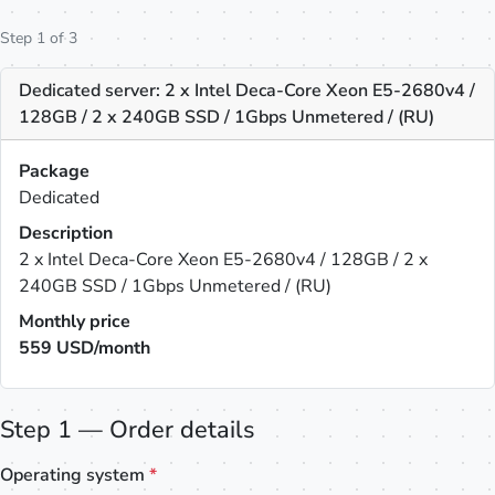
Step 1 of 3
Dedicated server: 2 x Intel Deca-Core Xeon E5-2680v4 /
128GB / 2 x 240GB SSD / 1Gbps Unmetered / (RU)
Package
Dedicated
Description
2 x Intel Deca-Core Xeon E5-2680v4 / 128GB / 2 x
240GB SSD / 1Gbps Unmetered / (RU)
Monthly price
559
USD/month
Step 1 — Order details
Operating system
*