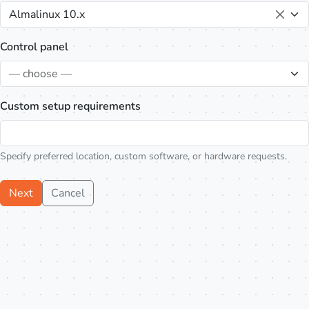
Almalinux 10.x
Control panel
— choose —
Custom setup requirements
Specify preferred location, custom software, or hardware requests.
Next
Cancel