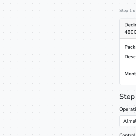
Step 1 o
Dedi
480G
Pack
Desc
Mont
Step
Operat
Almal
Control