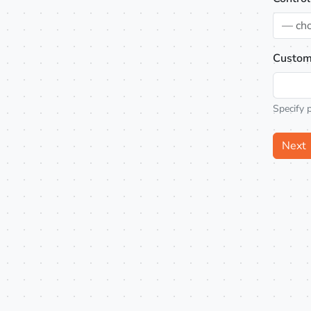
— ch
Custom
Specify 
Next