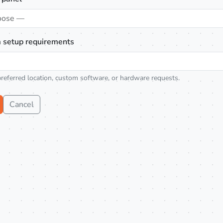
oose —
 setup requirements
preferred location, custom software, or hardware requests.
Cancel