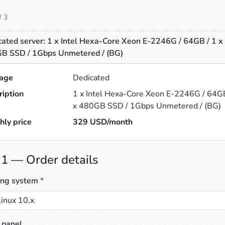
f 3
cated server: 1 x Intel Hexa-Core Xeon E-2246G / 64GB / 1 x
B SSD / 1Gbps Unmetered / (BG)
age
Dedicated
ription
1 x Intel Hexa-Core Xeon E-2246G / 64GB
x 480GB SSD / 1Gbps Unmetered / (BG)
hly price
329
USD/month
 1 — Order details
ing system
*
inux 10.x
 panel