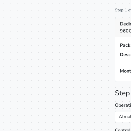
Step 1 o
Dedi
960G
Pack
Desc
Mont
Step
Operat
Almal
Control