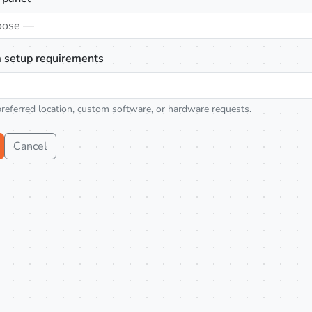
oose —
 setup requirements
preferred location, custom software, or hardware requests.
Cancel