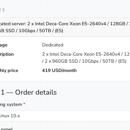
f 3
cated server: 2 x Intel Deca-Core Xeon E5-2640v4 / 128GB / 
B SSD / 10Gbps / 50TB / (ES)
age
Dedicated
ription
2 x Intel Deca-Core Xeon E5-2640v4 / 1
/ 2 x 960GB SSD / 10Gbps / 50TB / (ES)
hly price
419
USD/month
 1 — Order details
ing system
*
inux 10.x
 panel