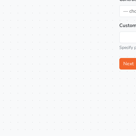
— ch
Custom
Specify 
Next