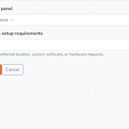
 panel
oose —
 setup requirements
preferred location, custom software, or hardware requests.
Cancel