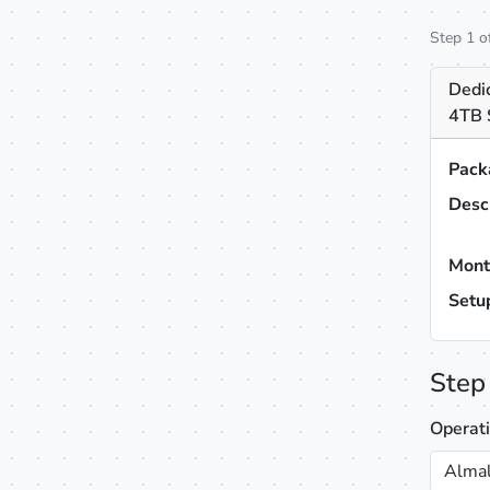
Step 1 o
Dedi
4TB 
Pack
Desc
Mont
Setu
Step
Operat
Almal