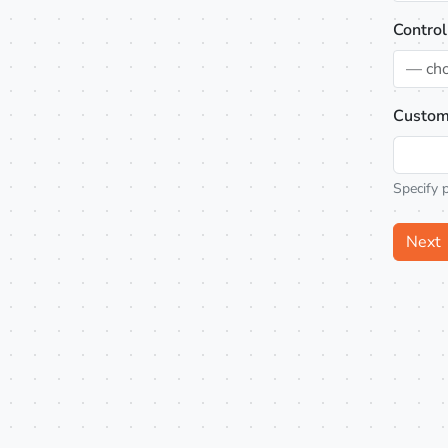
Control
— ch
Custom
Specify 
Next