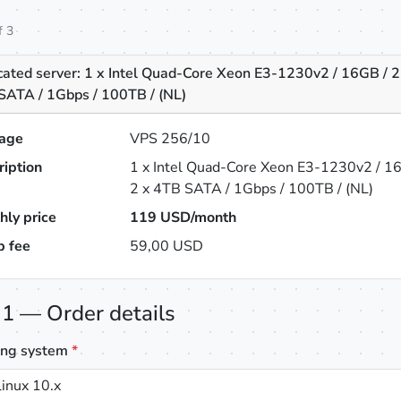
f 3
cated server: 1 x Intel Quad-Core Xeon E3-1230v2 / 16GB / 2
SATA / 1Gbps / 100TB / (NL)
age
VPS 256/10
ription
1 x Intel Quad-Core Xeon E3-1230v2 / 1
2 x 4TB SATA / 1Gbps / 100TB / (NL)
hly price
119
USD/month
p fee
59,00 USD
 1 — Order details
ing system
*
inux 10.x