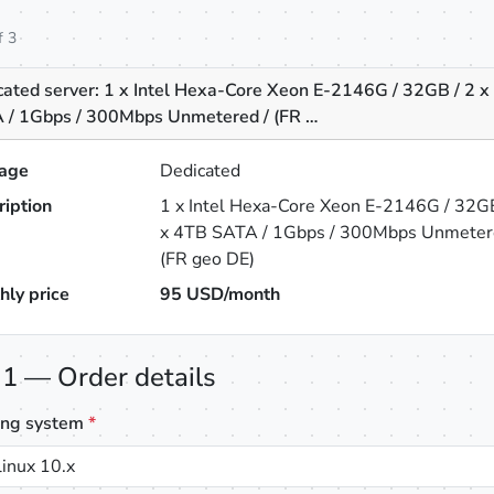
f 3
cated server: 1 x Intel Hexa-Core Xeon E-2146G / 32GB / 2 
 / 1Gbps / 300Mbps Unmetered / (FR …
age
Dedicated
ription
1 x Intel Hexa-Core Xeon E-2146G / 32GB
x 4TB SATA / 1Gbps / 300Mbps Unmeter
(FR geo DE)
hly price
95
USD/month
 1 — Order details
ing system
*
inux 10.x