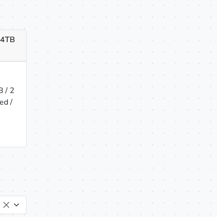
x 4TB
 / 2
ed /