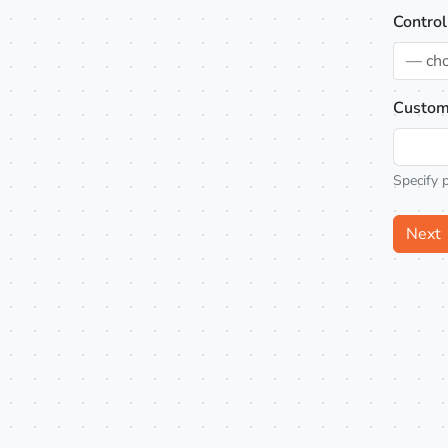
Control
— ch
Custom
Specify 
Next