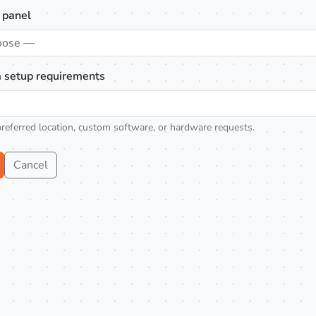
 panel
oose —
 setup requirements
preferred location, custom software, or hardware requests.
Cancel