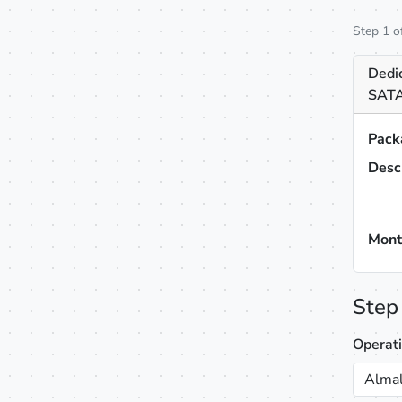
Step 1 o
Dedi
SATA
Pack
Desc
Mont
Step
Operat
Almal