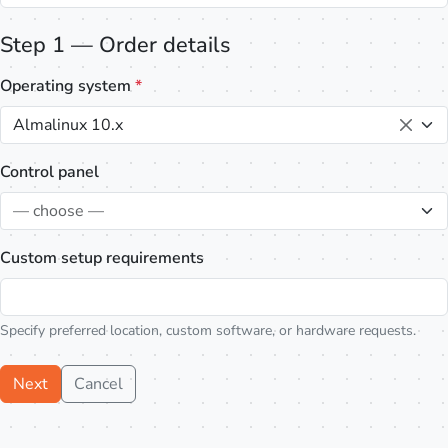
Step 1 — Order details
Operating system
*
Almalinux 10.x
Control panel
— choose —
Custom setup requirements
Specify preferred location, custom software, or hardware requests.
Next
Cancel