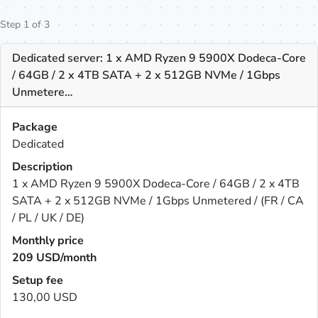
Step 1 of 3
Dedicated server: 1 x AMD Ryzen 9 5900X Dodeca-Core
/ 64GB / 2 x 4TB SATA + 2 x 512GB NVMe / 1Gbps
Unmetere…
Package
Dedicated
Description
1 x AMD Ryzen 9 5900X Dodeca-Core / 64GB / 2 x 4TB
SATA + 2 x 512GB NVMe / 1Gbps Unmetered / (FR / CA
/ PL / UK / DE)
Monthly price
209
USD/month
Setup fee
130,00 USD